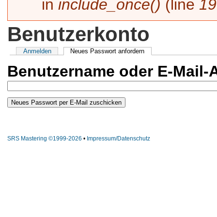
in
include_once()
(line
19
Benutzerkonto
Haupt-Reiter
Anmelden
Neues Passwort anfordern
(aktiver Reiter)
Benutzername oder E-Mail-
SRS Mastering ©1999-2026
•
Impressum/Datenschutz