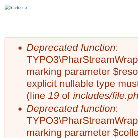
Hauptmenü
HOME
MASTERING
MIXING
RECORDIN
Sie sind hier
Fehlermeldung
Deprecated function
:
TYPO3\PharStreamWrapper\
marking parameter $resol
explicit nullable type mu
(line
19
of
includes/file.p
Deprecated function
:
TYPO3\PharStreamWrapper\
marking parameter $collec