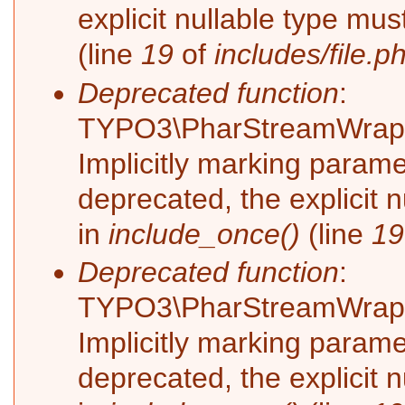
explicit nullable type mu
(line
19
of
includes/file.p
Deprecated function
:
TYPO3\PharStreamWrappe
Implicitly marking parame
deprecated, the explicit 
in
include_once()
(line
19
Deprecated function
:
TYPO3\PharStreamWrappe
Implicitly marking paramet
deprecated, the explicit 